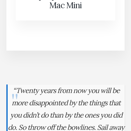
Mac Mini
“Twenty years from now you will be
more disappointed by the things that
you didn’t do than by the ones you did
do. So throw off the bowlines. Sail away