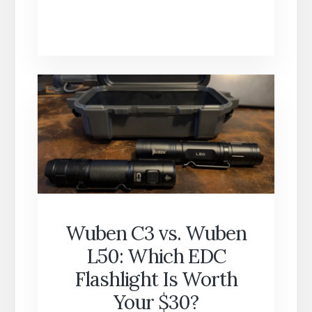
HOURS
OF
DATA
LEAKS:
WHAT
YOUR
DEVICES
REVEAL
ABOUT
YOU
EVERY
DAY
Wuben C3 vs. Wuben
L50: Which EDC
Flashlight Is Worth
Your $30?