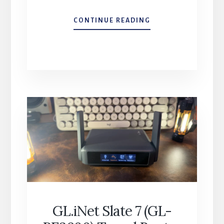
MOSENVKA
CONTINUE READING
DUAL
MAGNETIC
PHONE
TRIPOD
–
QUICK
TAKE
GL.iNet Slate 7 (GL-