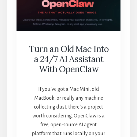
WORTH
YOUR
$30?
Turn an Old Mac Into
a 24/7 AI Assistant
With OpenClaw
If you’ve got a Mac Mini, old
MacBook, or really any machine
collecting dust, there’s a project
worth considering. OpenClaw is a
free, open-source AI agent
platform that runs locally on your