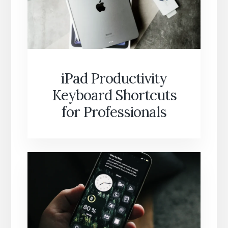
iPad Productivity
Keyboard Shortcuts
for Professionals