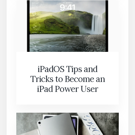
iPadOS Tips and
Tricks to Become an
iPad Power User