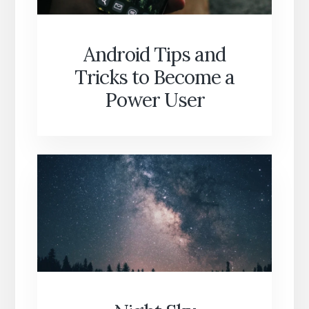
Android Tips and
Tricks to Become a
Power User