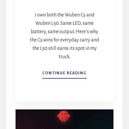
I own both the Wuben C3 and
Wuben L50. Same LED, same
battery, same output. Here’s why
the C3 wins for everyday carry and
the L50 still earns its spot in my
truck.
WUBEN
CONTINUE READING
C3
VS.
WUBEN
L50:
WHICH
EDC
FLASHLIGHT
IS