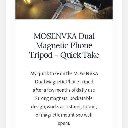
MOSENVKA Dual
Magnetic Phone
Tripod – Quick Take
My quick take on the MOSENVKA
Dual Magnetic Phone Tripod
after a few months of daily use.
Strong magnets, pocketable
design, works as a stand, tripod,
or magnetic mount. $30 well
spent.