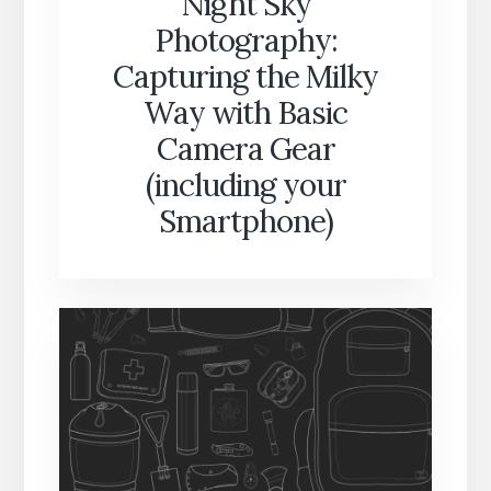
Night Sky
Photography:
Capturing the Milky
Way with Basic
Camera Gear
(including your
Smartphone)