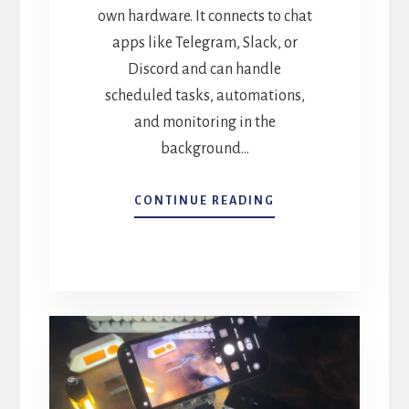
own hardware. It connects to chat
apps like Telegram, Slack, or
Discord and can handle
scheduled tasks, automations,
and monitoring in the
background…
TURN
CONTINUE READING
AN
OLD
MAC
INTO
A
24/7
AI
ASSISTANT
WITH
OPENCLAW