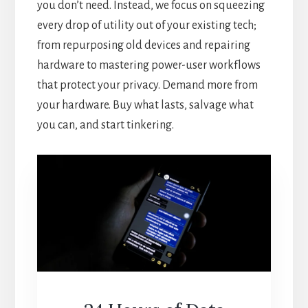
you don’t need. Instead, we focus on squeezing
every drop of utility out of your existing tech;
from repurposing old devices and repairing
hardware to mastering power-user workflows
that protect your privacy. Demand more from
your hardware. Buy what lasts, salvage what
you can, and start tinkering.