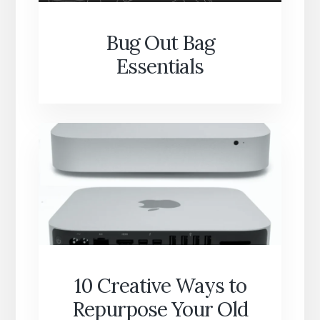
Bug Out Bag
Essentials
10 Creative Ways to
Repurpose Your Old