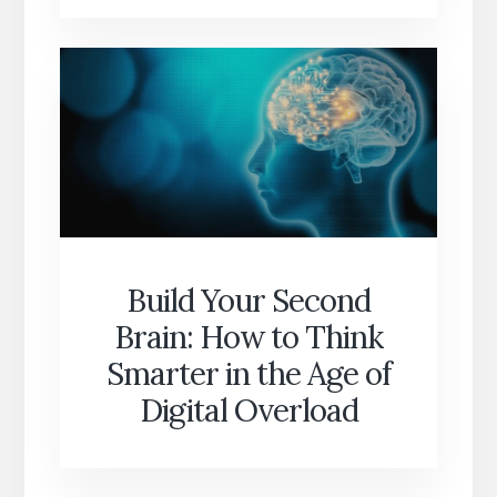
Build Your Second
Brain: How to Think
Smarter in the Age of
Digital Overload