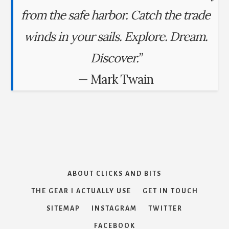
from the safe harbor. Catch the trade
winds in your sails. Explore. Dream.
Discover.”
— Mark Twain
ABOUT CLICKS AND BITS
THE GEAR I ACTUALLY USE
GET IN TOUCH
SITEMAP
INSTAGRAM
TWITTER
FACEBOOK