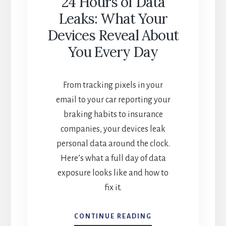
24 Hours of Data
Leaks: What Your
Devices Reveal About
You Every Day
From tracking pixels in your
email to your car reporting your
braking habits to insurance
companies, your devices leak
personal data around the clock.
Here’s what a full day of data
exposure looks like and how to
fix it.
24
CONTINUE READING