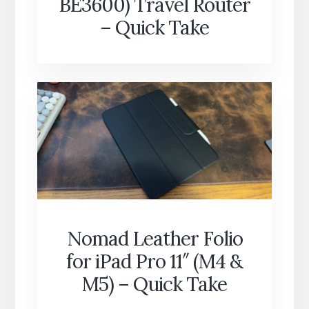
BE3600) Travel Router
– Quick Take
Nomad Leather Folio
for iPad Pro 11″ (M4 &
M5) – Quick Take