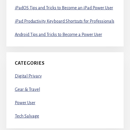
iPadOS Tips and Tricks to Become an iPad Power User
iPad Productivity Keyboard Shortcuts for Professionals
Android Tips and Tricks to Become a Power User
CATEGORIES
Digital Privacy
Gear & Travel
Power User
Tech Salvage