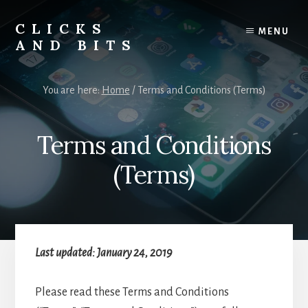
Skip
Skip
to
to
CLICKS
MENU
content
primary
AND BITS
sidebar
Smart
Tech
You are here:
Home
/
Terms and Conditions (Terms)
Tips,
Outdoor
Gear,
Terms and Conditions
and
Lifestyle
(Terms)
Insights.
Last updated: January 24, 2019
Please read these Terms and Conditions