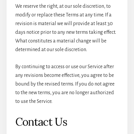
We reserve the right, at our sole discretion, to
modify or replace these Terms at any time. If a
revision is material we will provide at least 30
days notice prior to any new terms taking effect.
What constitutes a material change will be
determined at our sole discretion.
By continuing to access or use our Service after
any revisions become effective, you agree to be
bound by the revised terms. If you do not agree
to the new terms, you are no longer authorized
to use the Service.
Contact Us