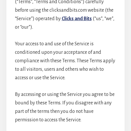
(“Terms”, “Terms and Conditions”) carefully
before using the clicksandbits.com website (the
“Service”) operated by
Clicks and Bits
(“us”, “we”,
or “our”).
Your access to and use of the Service is
conditioned upon your acceptance of and
compliance with these Terms. These Terms apply
to all visitors, users and others who wish to
access or use the Service.
By accessing or using the Service you agree to be
bound by these Terms. If you disagree with any
part of the terms then you do not have
permission to access the Service.