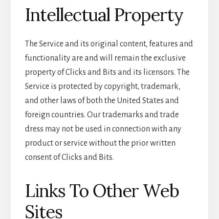
Intellectual Property
The Service and its original content, features and
functionality are and will remain the exclusive
property of Clicks and Bits and its licensors. The
Service is protected by copyright, trademark,
and other laws of both the United States and
foreign countries. Our trademarks and trade
dress may not be used in connection with any
product or service without the prior written
consent of Clicks and Bits.
Links To Other Web
Sites