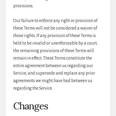
provisions.
Our failure to enforce any right or provision of
these Terms will not be considered a waiver of
those rights. If any provision of these Terms is
held to be invalid or unenforceable by a court,
the remaining provisions of these Terms will
remain in effect. These Terms constitute the
entire agreement between us regarding our
Service, and supersede and replace any prior
agreements we might have had between us
regarding the Service.
Changes