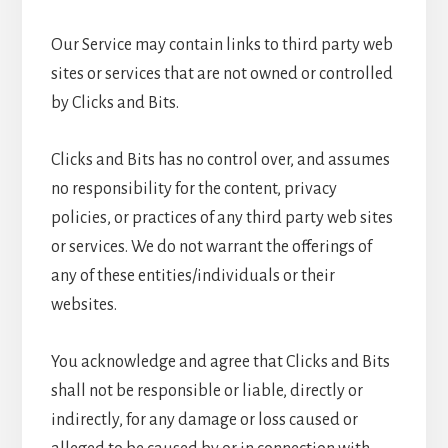
Our Service may contain links to third party web
sites or services that are not owned or controlled
by Clicks and Bits.
Clicks and Bits has no control over, and assumes
no responsibility for the content, privacy
policies, or practices of any third party web sites
or services. We do not warrant the offerings of
any of these entities/individuals or their
websites.
You acknowledge and agree that Clicks and Bits
shall not be responsible or liable, directly or
indirectly, for any damage or loss caused or