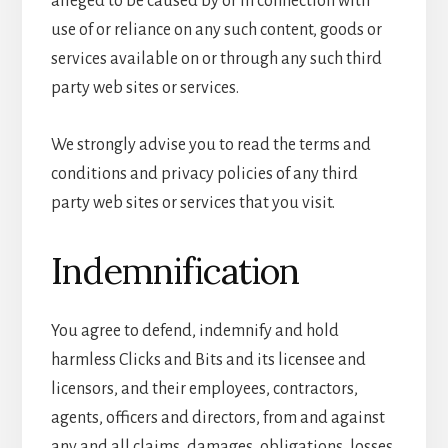
alleged to be caused by or in connection with
use of or reliance on any such content, goods or
services available on or through any such third
party web sites or services.
We strongly advise you to read the terms and
conditions and privacy policies of any third
party web sites or services that you visit.
Indemnification
You agree to defend, indemnify and hold
harmless Clicks and Bits and its licensee and
licensors, and their employees, contractors,
agents, officers and directors, from and against
any and all claims, damages, obligations, losses,