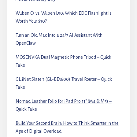
Wuben C3 vs. Wuben L50: Which EDC Flashlight Is
Worth Your $30?
Turn an Old Mac Into a 24/7 AI Assistant With
OpenClaw
MOSENVKA Dual Magnetic Phone Tripod – Quick
Take
GL.iNet Slate 7 (GL-BE3600) Travel Router – Quick
Take
Nomad Leather Folio for iPad Pro 11″ (M4 & M5) –
Quick Take
Build Your Second Brain: How to Think Smarter in the
Age of Digital Overload