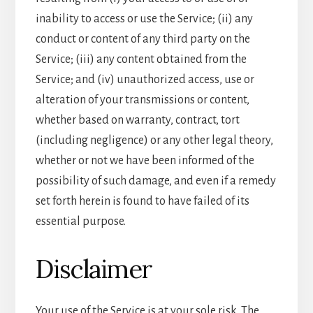
inability to access or use the Service; (ii) any
conduct or content of any third party on the
Service; (iii) any content obtained from the
Service; and (iv) unauthorized access, use or
alteration of your transmissions or content,
whether based on warranty, contract, tort
(including negligence) or any other legal theory,
whether or not we have been informed of the
possibility of such damage, and even if a remedy
set forth herein is found to have failed of its
essential purpose.
Disclaimer
Your use of the Service is at your sole risk. The