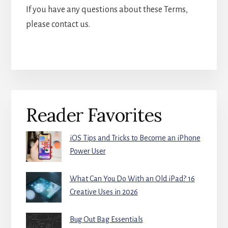
If you have any questions about these Terms,
please contact us.
Primary
Reader Favorites
Sidebar
iOS Tips and Tricks to Become an iPhone
Power User
What Can You Do With an Old iPad? 16
Creative Uses in 2026
Bug Out Bag Essentials