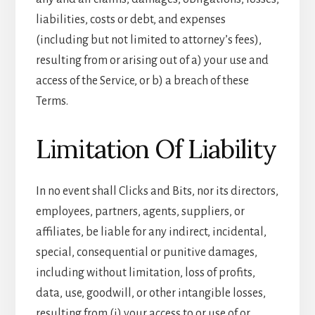
liabilities, costs or debt, and expenses
(including but not limited to attorney’s fees),
resulting from or arising out of a) your use and
access of the Service, or b) a breach of these
Terms.
Limitation Of Liability
In no event shall Clicks and Bits, nor its directors,
employees, partners, agents, suppliers, or
affiliates, be liable for any indirect, incidental,
special, consequential or punitive damages,
including without limitation, loss of profits,
data, use, goodwill, or other intangible losses,
resulting from (i) your access to or use of or