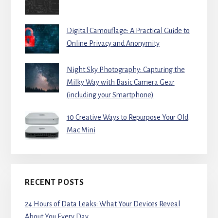
Digital Camouflage: A Practical Guide to
Online Privacy and Anonymity
Night Sky Photography: Capturing the
Milky Way with Basic Camera Gear
(including your Smartphone)
10 Creative Ways to Repurpose Your Old
Mac Mini
RECENT POSTS
24 Hours of Data Leaks: What Your Devices Reveal
About You Every Day