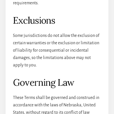
requirements.
Exclusions
Some jurisdictions do not allow the exclusion of
certain warranties or the exclusion or limitation
of liability for consequential or incidental
damages, so the limitations above may not
apply to you.
Governing Law
These Terms shall be governed and construed in
accordance with the laws of Nebraska, United
States, without regard to its conflict of law