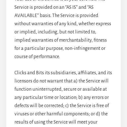
Service is provided on an “AS IS” and “AS
AVAILABLE” basis. The Service is provided
without warranties of any kind, whether express
or implied, including, but not limited to,
implied warranties of merchantability, fitness
for a particular purpose, non-infringement or
course of performance.
Clicks and Bits its subsidiaries, affiliates, and its
licensors do not warrant that a) the Service will
function uninterrupted, secure or available at
any particular time or location; b) any errors or
defects will be corrected; c) the Service is free of
viruses or other harmful components; or d) the
results of using the Service will meet your