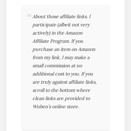
About those affiliate links. I
participate (albeit not very
actively) in the Amazon
Affiliate Program. If you
purchase an item on Amazon
from my link, I may make a
small commission at no
additional cost to you. If you
are truly against affiliate links,
scroll to the bottom where
clean links are provided to
Wuben’s online store.