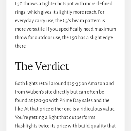
L50 throws a tighter hotspot with more defined
rings, which gives it slightly more reach. For
everyday carry use, the C3’s beam pattern is
more versatile. If you specifically need maximum
throw for outdoor use, the L50 has a slight edge
there.
The Verdict
Both lights retail around $25-35 on Amazon and
from Wuben’s site directly but can often be
found at $20-30 with Prime Day sales and the
like. At that price either one is a ridiculous value.
You’re getting a light that outperforms
flashlights twice its price with build quality that