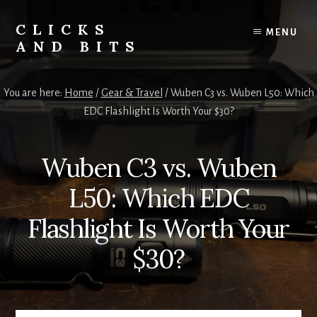
Skip
Skip
to
to
CLICKS
MENU
content
primary
AND BITS
sidebar
Smart
Tech
You are here:
Home
/
Gear & Travel
/
Wuben C3 vs. Wuben L50: Which
Tips,
EDC Flashlight Is Worth Your $30?
Outdoor
Gear,
and
Wuben C3 vs. Wuben
Lifestyle
Insights.
L50: Which EDC
Flashlight Is Worth Your
$30?