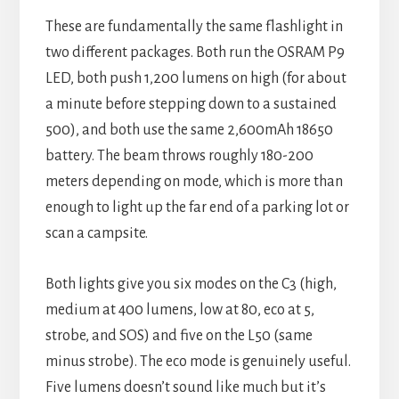
These are fundamentally the same flashlight in
two different packages. Both run the OSRAM P9
LED, both push 1,200 lumens on high (for about
a minute before stepping down to a sustained
500), and both use the same 2,600mAh 18650
battery. The beam throws roughly 180-200
meters depending on mode, which is more than
enough to light up the far end of a parking lot or
scan a campsite.
Both lights give you six modes on the C3 (high,
medium at 400 lumens, low at 80, eco at 5,
strobe, and SOS) and five on the L50 (same
minus strobe). The eco mode is genuinely useful.
Five lumens doesn’t sound like much but it’s