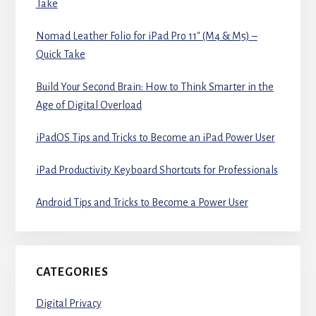
Take
Nomad Leather Folio for iPad Pro 11″ (M4 & M5) –
Quick Take
Build Your Second Brain: How to Think Smarter in the
Age of Digital Overload
iPadOS Tips and Tricks to Become an iPad Power User
iPad Productivity Keyboard Shortcuts for Professionals
Android Tips and Tricks to Become a Power User
CATEGORIES
Digital Privacy