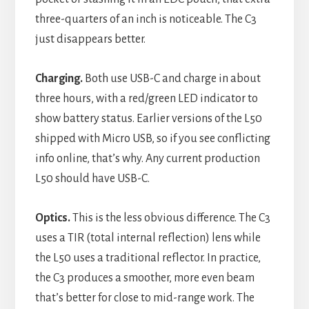
three-quarters of an inch is noticeable. The C3
just disappears better.
Charging.
Both use USB-C and charge in about
three hours, with a red/green LED indicator to
show battery status. Earlier versions of the L50
shipped with Micro USB, so if you see conflicting
info online, that’s why. Any current production
L50 should have USB-C.
Optics.
This is the less obvious difference. The C3
uses a TIR (total internal reflection) lens while
the L50 uses a traditional reflector. In practice,
the C3 produces a smoother, more even beam
that’s better for close to mid-range work. The