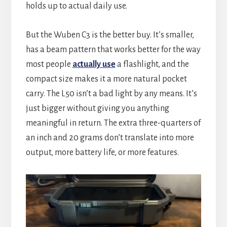
holds up to actual daily use.
But the Wuben C3 is the better buy. It’s smaller,
has a beam pattern that works better for the way
most people
actually use
a flashlight, and the
compact size makes it a more natural pocket
carry. The L50 isn’t a bad light by any means. It’s
just bigger without giving you anything
meaningful in return. The extra three-quarters of
an inch and 20 grams don’t translate into more
output, more battery life, or more features.