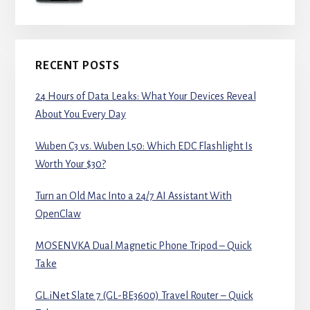
RECENT POSTS
24 Hours of Data Leaks: What Your Devices Reveal
About You Every Day
Wuben C3 vs. Wuben L50: Which EDC Flashlight Is
Worth Your $30?
Turn an Old Mac Into a 24/7 AI Assistant With
OpenClaw
MOSENVKA Dual Magnetic Phone Tripod – Quick
Take
GL.iNet Slate 7 (GL-BE3600) Travel Router – Quick