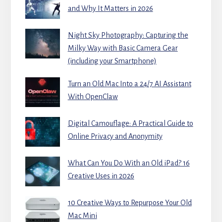
and Why It Matters in 2026
Night Sky Photography: Capturing the
Milky Way with Basic Camera Gear
(including your Smartphone)
Turn an Old Mac Into a 24/7 AI Assistant
With OpenClaw
Digital Camouflage: A Practical Guide to
Online Privacy and Anonymity
What Can You Do With an Old iPad? 16
Creative Uses in 2026
10 Creative Ways to Repurpose Your Old
Mac Mini