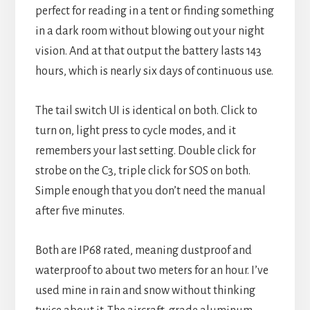
perfect for reading in a tent or finding something
in a dark room without blowing out your night
vision. And at that output the battery lasts 143
hours, which is nearly six days of continuous use.
The tail switch UI is identical on both. Click to
turn on, light press to cycle modes, and it
remembers your last setting. Double click for
strobe on the C3, triple click for SOS on both.
Simple enough that you don’t need the manual
after five minutes.
Both are IP68 rated, meaning dustproof and
waterproof to about two meters for an hour. I’ve
used mine in rain and snow without thinking