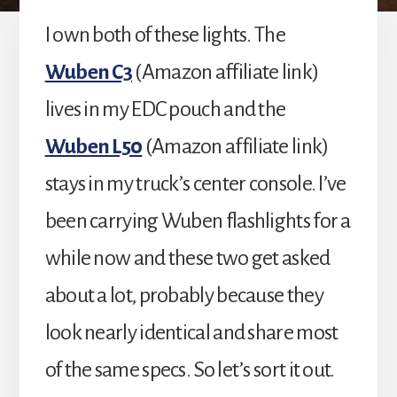
I own both of these lights. The
Wuben C3
(Amazon affiliate link)
lives in my EDC pouch and the
Wuben L50
(Amazon affiliate link)
stays in my truck’s center console. I’ve
been carrying Wuben flashlights for a
while now and these two get asked
about a lot, probably because they
look nearly identical and share most
of the same specs. So let’s sort it out.