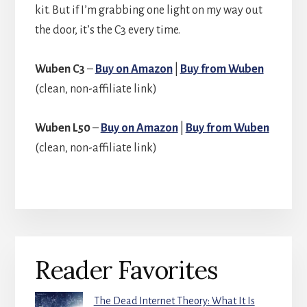
kit. But if I’m grabbing one light on my way out
the door, it’s the C3 every time.
Wuben C3
–
Buy on Amazon
|
Buy from Wuben
(clean, non-affiliate link)
Wuben L50
–
Buy on Amazon
|
Buy from Wuben
(clean, non-affiliate link)
Primary
Reader Favorites
Sidebar
The Dead Internet Theory: What It Is