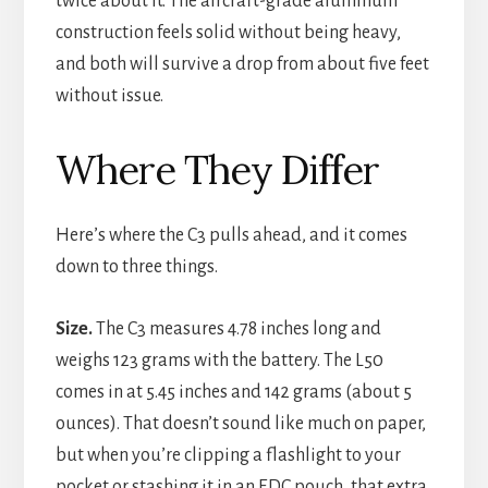
twice about it. The aircraft-grade aluminum
construction feels solid without being heavy,
and both will survive a drop from about five feet
without issue.
Where They Differ
Here’s where the C3 pulls ahead, and it comes
down to three things.
Size.
The C3 measures 4.78 inches long and
weighs 123 grams with the battery. The L50
comes in at 5.45 inches and 142 grams (about 5
ounces). That doesn’t sound like much on paper,
but when you’re clipping a flashlight to your
pocket or stashing it in an EDC pouch, that extra