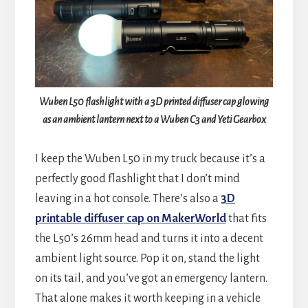
Wuben L50 flashlight with a 3D printed diffuser cap glowing
as an ambient lantern next to a Wuben C3 and Yeti Gearbox
I keep the Wuben L50 in my truck because it’s a
perfectly good flashlight that I don’t mind
leaving in a hot console. There’s also a
3D
printable diffuser cap on MakerWorld
that fits
the L50’s 26mm head and turns it into a decent
ambient light source. Pop it on, stand the light
on its tail, and you’ve got an emergency lantern.
That alone makes it worth keeping in a vehicle