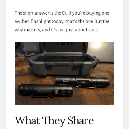
The short answer is the C3. If you’re buying one
Wuben flashlight today, that’s the one. But the
why matters, and it’s not just about specs.
What They Share