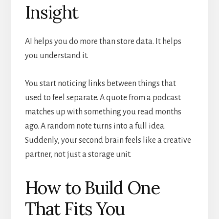
Insight
AI helps you do more than store data. It helps
you understand it.
You start noticing links between things that
used to feel separate. A quote from a podcast
matches up with something you read months
ago. A random note turns into a full idea.
Suddenly, your second brain feels like a creative
partner, not just a storage unit.
How to Build One
That Fits You