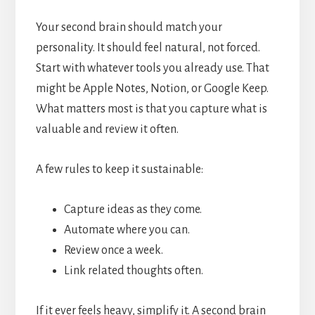
Your second brain should match your
personality. It should feel natural, not forced.
Start with whatever tools you already use. That
might be Apple Notes, Notion, or Google Keep.
What matters most is that you capture what is
valuable and review it often.
A few rules to keep it sustainable:
Capture ideas as they come.
Automate where you can.
Review once a week.
Link related thoughts often.
If it ever feels heavy, simplify it. A second brain