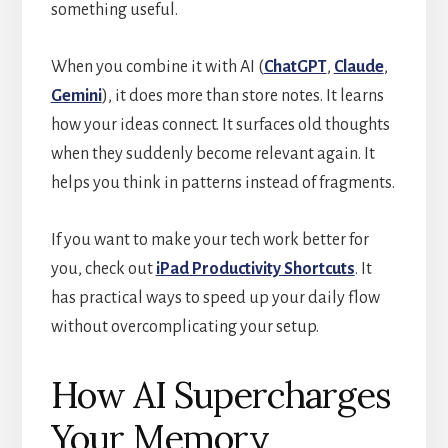
something useful.
When you combine it with AI (
ChatGPT
,
Claude
,
Gemini
), it does more than store notes. It learns
how your ideas connect. It surfaces old thoughts
when they suddenly become relevant again. It
helps you think in patterns instead of fragments.
If you want to make your tech work better for
you, check out
iPad Productivity Shortcuts
. It
has practical ways to speed up your daily flow
without overcomplicating your setup.
How AI Supercharges
Your Memory