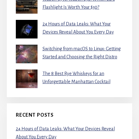
Flashlight Is Worth Your $30?
24 Hours of Data Leaks: What Your
Devices Reveal About You Every Day
Switching from macOS to Linux: Getting
Started and Choosing the Right Distro
The 8 Best Rye Whiskeys for an
Unforgettable Manhattan Cocktail
RECENT POSTS
24 Hours of Data Leaks: What Your Devices Reveal
About You Every Day