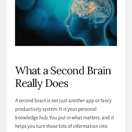
What a Second Brain
Really Does
A second brain is not just another app or fancy
productivity system. It is your personal
knowledge hub. You put in what matters, and it
helps you turn those bits of information into