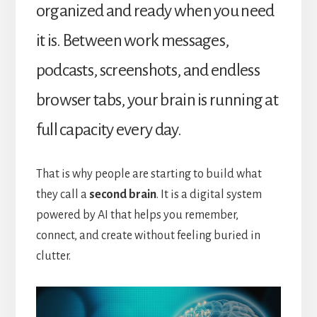
organized and ready when you need
it is. Between work messages,
podcasts, screenshots, and endless
browser tabs, your brain is running at
full capacity every day.
That is why people are starting to build what
they call a
second brain
. It is a digital system
powered by AI that helps you remember,
connect, and create without feeling buried in
clutter.