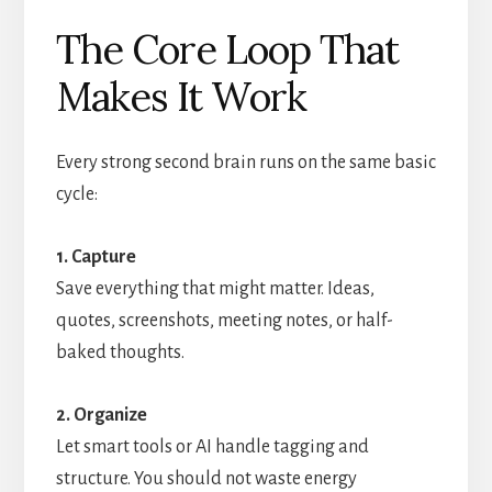
The Core Loop That
Makes It Work
Every strong second brain runs on the same basic
cycle:
1. Capture
Save everything that might matter. Ideas,
quotes, screenshots, meeting notes, or half-
baked thoughts.
2. Organize
Let smart tools or AI handle tagging and
structure. You should not waste energy