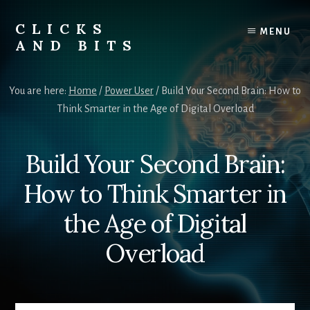
Skip
Skip
to
to
CLICKS
MENU
content
primary
AND BITS
sidebar
Smart
Tech
You are here:
Home
/
Power User
/
Build Your Second Brain: How to
Tips,
Think Smarter in the Age of Digital Overload
Outdoor
Gear,
and
Build Your Second Brain:
Lifestyle
Insights.
How to Think Smarter in
the Age of Digital
Overload