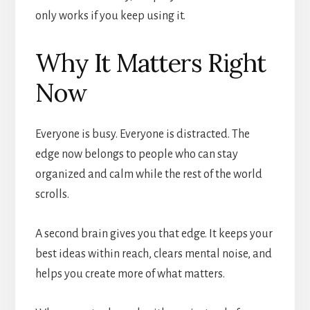
only works if you keep using it.
Why It Matters Right
Now
Everyone is busy. Everyone is distracted. The
edge now belongs to people who can stay
organized and calm while the rest of the world
scrolls.
A second brain gives you that edge. It keeps your
best ideas within reach, clears mental noise, and
helps you create more of what matters.