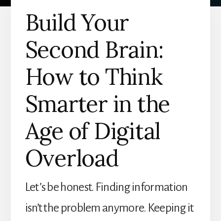
Build Your
Second Brain:
How to Think
Smarter in the
Age of Digital
Overload
Let’s be honest. Finding information
isn’t the problem anymore. Keeping it