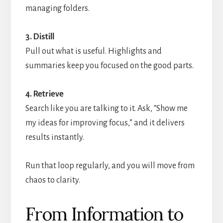
managing folders.
3. Distill
Pull out what is useful. Highlights and
summaries keep you focused on the good parts.
4. Retrieve
Search like you are talking to it. Ask, “Show me
my ideas for improving focus,” and it delivers
results instantly.
Run that loop regularly, and you will move from
chaos to clarity.
From Information to