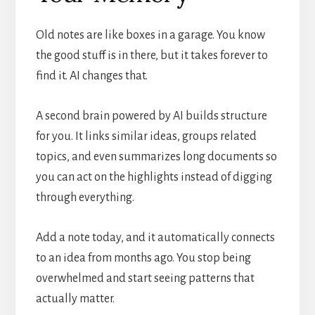
Old notes are like boxes in a garage. You know
the good stuff is in there, but it takes forever to
find it. AI changes that.
A second brain powered by AI builds structure
for you. It links similar ideas, groups related
topics, and even summarizes long documents so
you can act on the highlights instead of digging
through everything.
Add a note today, and it automatically connects
to an idea from months ago. You stop being
overwhelmed and start seeing patterns that
actually matter.