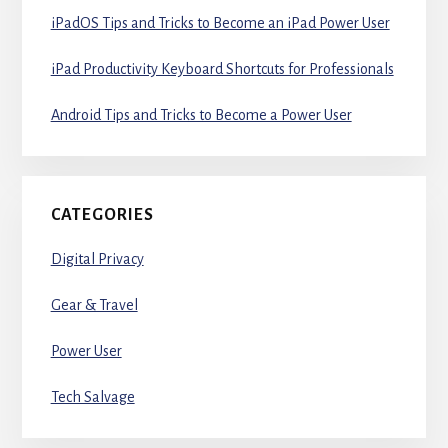
iPadOS Tips and Tricks to Become an iPad Power User
iPad Productivity Keyboard Shortcuts for Professionals
Android Tips and Tricks to Become a Power User
CATEGORIES
Digital Privacy
Gear & Travel
Power User
Tech Salvage