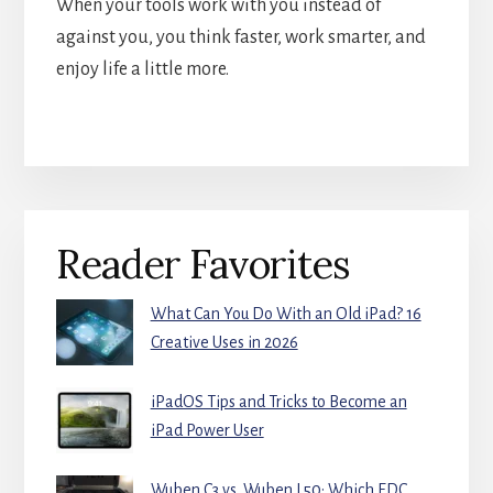
When your tools work with you instead of
against you, you think faster, work smarter, and
enjoy life a little more.
Primary
Reader Favorites
Sidebar
What Can You Do With an Old iPad? 16
Creative Uses in 2026
iPadOS Tips and Tricks to Become an
iPad Power User
Wuben C3 vs. Wuben L50: Which EDC