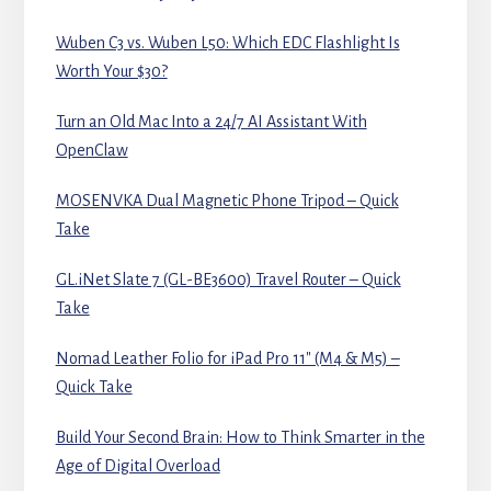
Wuben C3 vs. Wuben L50: Which EDC Flashlight Is
Worth Your $30?
Turn an Old Mac Into a 24/7 AI Assistant With
OpenClaw
MOSENVKA Dual Magnetic Phone Tripod – Quick
Take
GL.iNet Slate 7 (GL-BE3600) Travel Router – Quick
Take
Nomad Leather Folio for iPad Pro 11″ (M4 & M5) –
Quick Take
Build Your Second Brain: How to Think Smarter in the
Age of Digital Overload