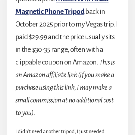
Magnetic Phone Tripod
back in
October 2025 prior to my Vegas trip. I
paid $29.99 and the price usually sits
in the $30-35 range, often with a
clippable coupon on Amazon.
This is
an Amazon affiliate link (if you make a
purchase using this link, I may make a
small commission at no additional cost
to you)
.
I didn’t need another tripod, I just needed