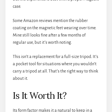
case.
Some Amazon reviews mention the rubber
coating on the magnetic feet wearing over time.
Mine still looks fine after a few months of
regular use, but it’s worth noting.
This isn’t a replacement for a full-size tripod. It’s
a pocket tool for situations where you wouldn’t
carry a tripod at all. That’s the right way to think
about it.
Is It Worth It?
Its form factor makes it a natural to keep in a