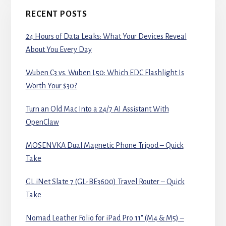
RECENT POSTS
24 Hours of Data Leaks: What Your Devices Reveal
About You Every Day
Wuben C3 vs. Wuben L50: Which EDC Flashlight Is
Worth Your $30?
Turn an Old Mac Into a 24/7 AI Assistant With
OpenClaw
MOSENVKA Dual Magnetic Phone Tripod – Quick
Take
GL.iNet Slate 7 (GL-BE3600) Travel Router – Quick
Take
Nomad Leather Folio for iPad Pro 11″ (M4 & M5) –