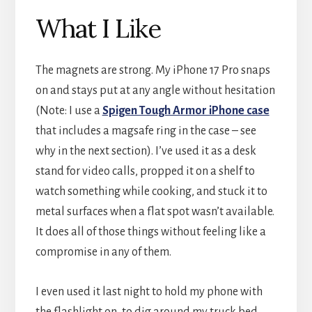
What I Like
The magnets are strong. My iPhone 17 Pro snaps
on and stays put at any angle without hesitation
(Note: I use a
Spigen Tough Armor iPhone case
that includes a magsafe ring in the case – see
why in the next section). I’ve used it as a desk
stand for video calls, propped it on a shelf to
watch something while cooking, and stuck it to
metal surfaces when a flat spot wasn’t available.
It does all of those things without feeling like a
compromise in any of them.
I even used it last night to hold my phone with
the flashlight on, to dig around my truck bed