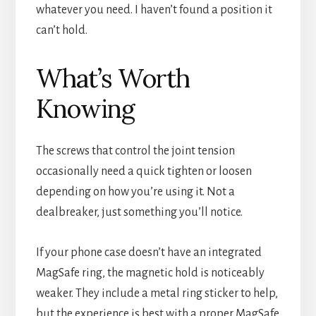
whatever you need. I haven’t found a position it
can’t hold.
What’s Worth
Knowing
The screws that control the joint tension
occasionally need a quick tighten or loosen
depending on how you’re using it. Not a
dealbreaker, just something you’ll notice.
If your phone case doesn’t have an integrated
MagSafe ring, the magnetic hold is noticeably
weaker. They include a metal ring sticker to help,
but the experience is best with a proper MagSafe