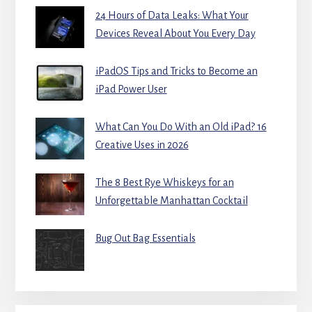
24 Hours of Data Leaks: What Your
Devices Reveal About You Every Day
iPadOS Tips and Tricks to Become an
iPad Power User
What Can You Do With an Old iPad? 16
Creative Uses in 2026
The 8 Best Rye Whiskeys for an
Unforgettable Manhattan Cocktail
Bug Out Bag Essentials