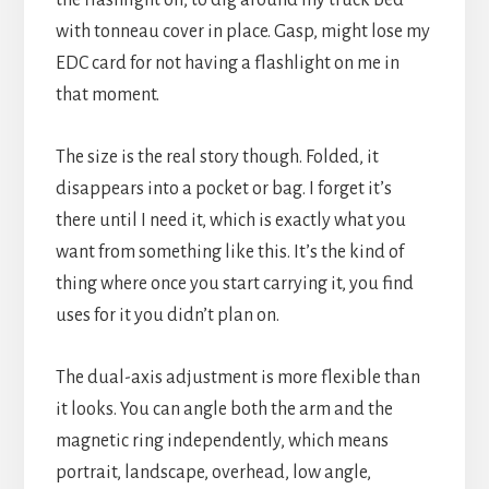
with tonneau cover in place. Gasp, might lose my
EDC card for not having a flashlight on me in
that moment.
The size is the real story though. Folded, it
disappears into a pocket or bag. I forget it’s
there until I need it, which is exactly what you
want from something like this. It’s the kind of
thing where once you start carrying it, you find
uses for it you didn’t plan on.
The dual-axis adjustment is more flexible than
it looks. You can angle both the arm and the
magnetic ring independently, which means
portrait, landscape, overhead, low angle,