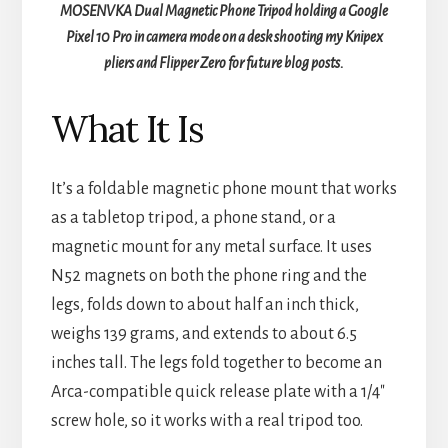
MOSENVKA Dual Magnetic Phone Tripod holding a Google
Pixel 10 Pro in camera mode on a desk shooting my Knipex
pliers and Flipper Zero for future blog posts.
What It Is
It’s a foldable magnetic phone mount that works
as a tabletop tripod, a phone stand, or a
magnetic mount for any metal surface. It uses
N52 magnets on both the phone ring and the
legs, folds down to about half an inch thick,
weighs 139 grams, and extends to about 6.5
inches tall. The legs fold together to become an
Arca-compatible quick release plate with a 1/4″
screw hole, so it works with a real tripod too.