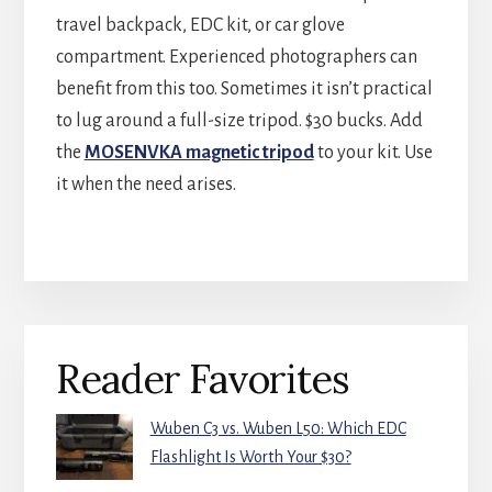
travel backpack, EDC kit, or car glove
compartment. Experienced photographers can
benefit from this too. Sometimes it isn’t practical
to lug around a full-size tripod. $30 bucks. Add
the
MOSENVKA magnetic tripod
to your kit. Use
it when the need arises.
Primary
Reader Favorites
Sidebar
Wuben C3 vs. Wuben L50: Which EDC
Flashlight Is Worth Your $30?