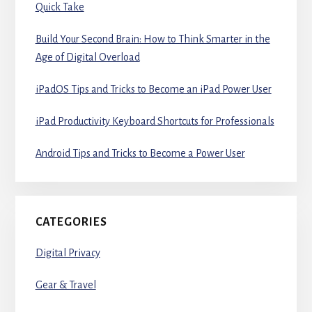
Quick Take
Build Your Second Brain: How to Think Smarter in the
Age of Digital Overload
iPadOS Tips and Tricks to Become an iPad Power User
iPad Productivity Keyboard Shortcuts for Professionals
Android Tips and Tricks to Become a Power User
CATEGORIES
Digital Privacy
Gear & Travel