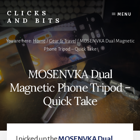
Skip
Skip
to
to
CLICKS
MENU
content
primary
AND BITS
sidebar
Smart
Tech
You are here:
Home
/
Gear & Travel
/
MOSENVKA Dual Magnetic
Tips,
Phone Tripod – Quick Take
Outdoor
Gear,
and
MOSENVKA Dual
Lifestyle
Insights.
Magnetic Phone Tripod –
Quick Take
I picked up the
MOSENVKA Dual