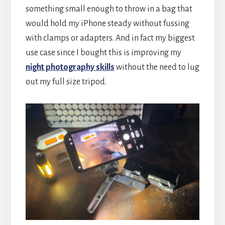
something small enough to throw in a bag that
would hold my iPhone steady without fussing
with clamps or adapters. And in fact my biggest
use case since I bought this is improving my
night photography skills
without the need to lug
out my full size tripod.