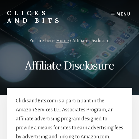
Skip
Skip
to
to
CLICKS
MENU
content
primary
AND BITS
sidebar
Smart
Tech
You are here:
Home
/
Affiliate Disclosure
Tips,
Outdoor
Gear,
Affiliate Disclosure
and
Lifestyle
Insights.
ClicksandBits.com is a participant in the
Amazon Services LLC Associates Program, an
affiliate advertising program designed to
provide a means for sites to earn advertising fees
by advertising and linking to Amazon.com.