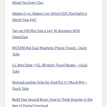
About You Every Day
Wuben C3 vs. Wuben L50: Which EDC Flashlight Is
Worth Your $30?
Turn an Old Mac Into a 24/7 AI Assistant With
OpenClaw
MOSENVKA Dual Magnetic Phone Tripod – Quick
Take
GL.iNet Slate 7 (GL-BE3600) Travel Router – Quick
Take
Nomad Leather Folio for iPad Pro 11″ (M4 & M5) –
Quick Take
Build Your Second Brain: How to Think Smarter in the
Age of Digital Overload