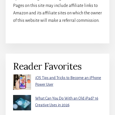
Pages on this site may include affiliate links to
Amazon and its affiliate sites on which the owner
of this website will make a referral commission.
Primary
Reader Favorites
Sidebar
iOS Tips and Tricks to Become an iPhone
Power User
What Can You Do With an Old iPad? 16
Creative Uses in 2026