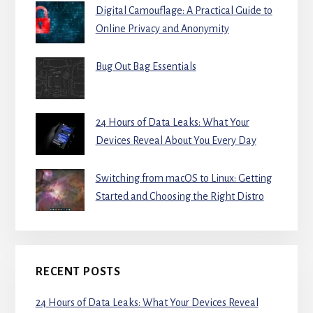
Digital Camouflage: A Practical Guide to
Online Privacy and Anonymity
Bug Out Bag Essentials
24 Hours of Data Leaks: What Your
Devices Reveal About You Every Day
Switching from macOS to Linux: Getting
Started and Choosing the Right Distro
RECENT POSTS
24 Hours of Data Leaks: What Your Devices Reveal