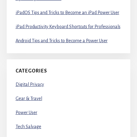
iPadOS Tips and Tricks to Become an iPad Power User
iPad Productivity Keyboard Shortcuts for Professionals
Android Tips and Tricks to Become a Power User
CATEGORIES
Digital Privacy
Gear & Travel
Power User
Tech Salvage