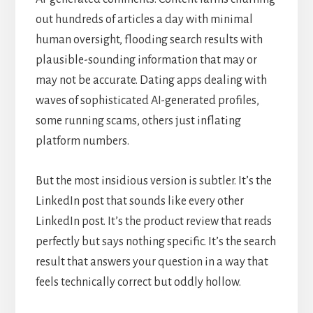
out hundreds of articles a day with minimal
human oversight, flooding search results with
plausible-sounding information that may or
may not be accurate. Dating apps dealing with
waves of sophisticated AI-generated profiles,
some running scams, others just inflating
platform numbers.
But the most insidious version is subtler. It’s the
LinkedIn post that sounds like every other
LinkedIn post. It’s the product review that reads
perfectly but says nothing specific. It’s the search
result that answers your question in a way that
feels technically correct but oddly hollow.