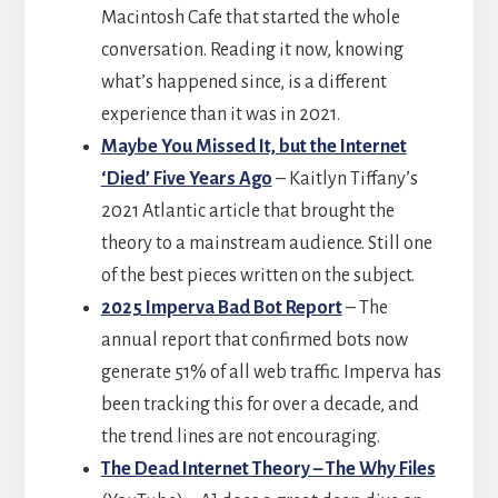
Macintosh Cafe that started the whole
conversation. Reading it now, knowing
what’s happened since, is a different
experience than it was in 2021.
Maybe You Missed It, but the Internet
‘Died’ Five Years Ago
– Kaitlyn Tiffany’s
2021 Atlantic article that brought the
theory to a mainstream audience. Still one
of the best pieces written on the subject.
2025 Imperva Bad Bot Report
– The
annual report that confirmed bots now
generate 51% of all web traffic. Imperva has
been tracking this for over a decade, and
the trend lines are not encouraging.
The Dead Internet Theory – The Why Files