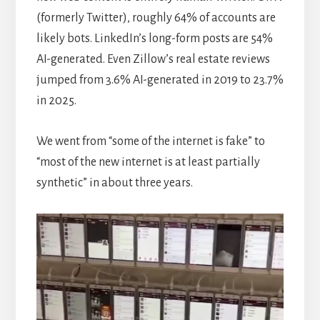
(formerly Twitter), roughly 64% of accounts are
likely bots. LinkedIn’s long-form posts are 54%
AI-generated. Even Zillow’s real estate reviews
jumped from 3.6% AI-generated in 2019 to 23.7%
in 2025.
We went from “some of the internet is fake” to
“most of the new internet is at least partially
synthetic” in about three years.