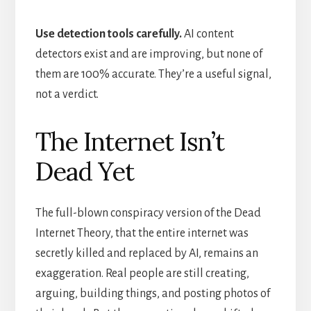
Use detection tools carefully.
AI content
detectors exist and are improving, but none of
them are 100% accurate. They’re a useful signal,
not a verdict.
The Internet Isn’t
Dead Yet
The full-blown conspiracy version of the Dead
Internet Theory, that the entire internet was
secretly killed and replaced by AI, remains an
exaggeration. Real people are still creating,
arguing, building things, and posting photos of