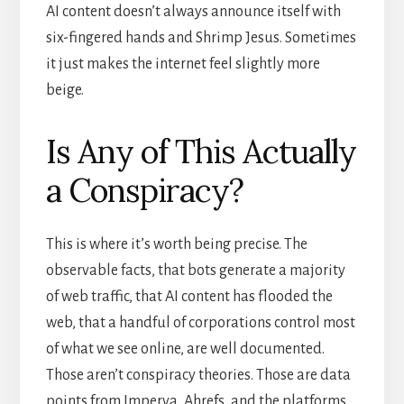
AI content doesn’t always announce itself with
six-fingered hands and Shrimp Jesus. Sometimes
it just makes the internet feel slightly more
beige.
Is Any of This Actually
a Conspiracy?
This is where it’s worth being precise. The
observable facts, that bots generate a majority
of web traffic, that AI content has flooded the
web, that a handful of corporations control most
of what we see online, are well documented.
Those aren’t conspiracy theories. Those are data
points from Imperva, Ahrefs, and the platforms