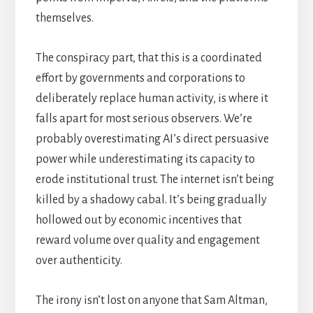
themselves.
The conspiracy part, that this is a coordinated
effort by governments and corporations to
deliberately replace human activity, is where it
falls apart for most serious observers. We’re
probably overestimating AI’s direct persuasive
power while underestimating its capacity to
erode institutional trust. The internet isn’t being
killed by a shadowy cabal. It’s being gradually
hollowed out by economic incentives that
reward volume over quality and engagement
over authenticity.
The irony isn’t lost on anyone that Sam Altman,