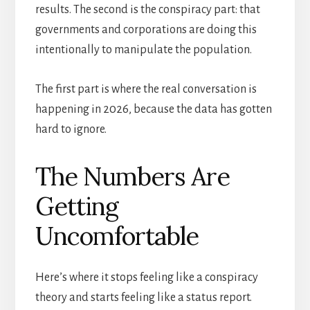
results. The second is the conspiracy part: that
governments and corporations are doing this
intentionally to manipulate the population.
The first part is where the real conversation is
happening in 2026, because the data has gotten
hard to ignore.
The Numbers Are
Getting
Uncomfortable
Here’s where it stops feeling like a conspiracy
theory and starts feeling like a status report.