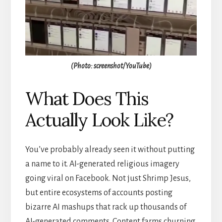
(Photo: screenshot/YouTube)
What Does This
Actually Look Like?
You’ve probably already seen it without putting
a name to it. AI-generated religious imagery
going viral on Facebook. Not just Shrimp Jesus,
but entire ecosystems of accounts posting
bizarre AI mashups that rack up thousands of
AI-generated comments. Content farms churning