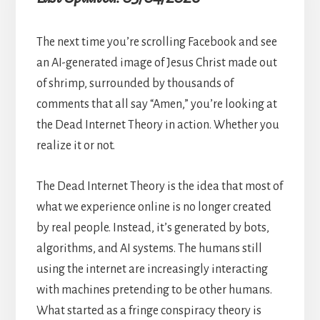
The next time you’re scrolling Facebook and see
an AI-generated image of Jesus Christ made out
of shrimp, surrounded by thousands of
comments that all say “Amen,” you’re looking at
the Dead Internet Theory in action. Whether you
realize it or not.
The Dead Internet Theory is the idea that most of
what we experience online is no longer created
by real people. Instead, it’s generated by bots,
algorithms, and AI systems. The humans still
using the internet are increasingly interacting
with machines pretending to be other humans.
What started as a fringe conspiracy theory is