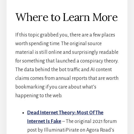
Where to Learn More
If this topic grabbed you, there are a few places
worth spending time. The original source
material is still online and surprisingly readable
for something that launched a conspiracy theory.
The data behind the bot traffic and AI content
claims comes from annual reports that are worth
bookmarking if you care about what’s
happening to the web.
Dead Internet Theory: Most Of The
Internet Is Fake
– The original 2021 forum
post by IlluminatiPirate on Agora Road’s