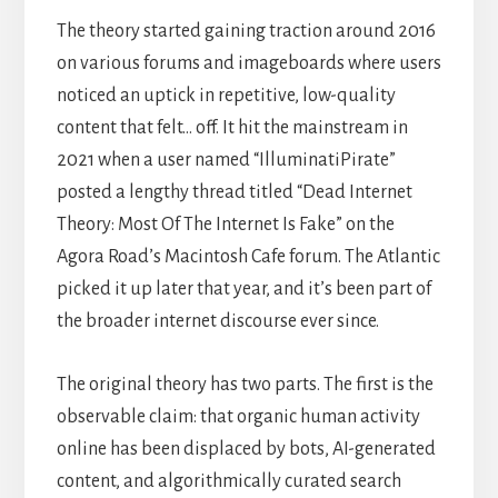
The theory started gaining traction around 2016
on various forums and imageboards where users
noticed an uptick in repetitive, low-quality
content that felt… off. It hit the mainstream in
2021 when a user named “IlluminatiPirate”
posted a lengthy thread titled “Dead Internet
Theory: Most Of The Internet Is Fake” on the
Agora Road’s Macintosh Cafe forum. The Atlantic
picked it up later that year, and it’s been part of
the broader internet discourse ever since.
The original theory has two parts. The first is the
observable claim: that organic human activity
online has been displaced by bots, AI-generated
content, and algorithmically curated search