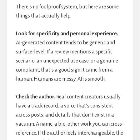
There’s no foolproof system, but here are some
things that actually help.
Look for specificity and personal experience.
AI-generated content tends to be generic and
surface-level. If a review mentions a specific
scenario, an unexpected use case, or a genuine
complaint, that’s a good sign it came from a
human. Humans are messy. AI is smooth.
Check the author.
Real content creators usually
have a track record, a voice that’s consistent
across posts, and details that don’t exist in a
vacuum. A name, a bio, other work you can cross-
reference. If the author feels interchangeable, the