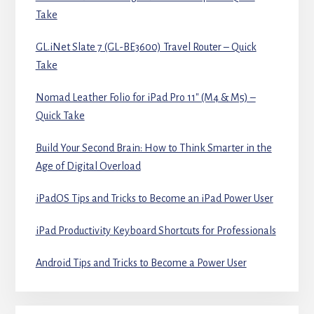
Take
GL.iNet Slate 7 (GL-BE3600) Travel Router – Quick
Take
Nomad Leather Folio for iPad Pro 11″ (M4 & M5) –
Quick Take
Build Your Second Brain: How to Think Smarter in the
Age of Digital Overload
iPadOS Tips and Tricks to Become an iPad Power User
iPad Productivity Keyboard Shortcuts for Professionals
Android Tips and Tricks to Become a Power User