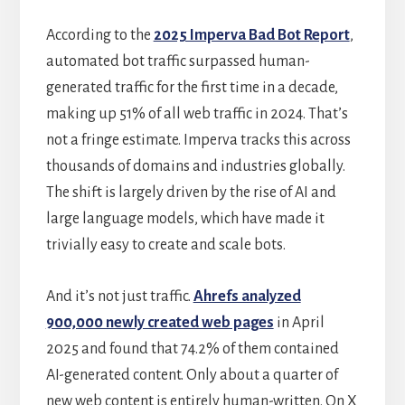
According to the
2025 Imperva Bad Bot Report
,
automated bot traffic surpassed human-
generated traffic for the first time in a decade,
making up 51% of all web traffic in 2024. That’s
not a fringe estimate. Imperva tracks this across
thousands of domains and industries globally.
The shift is largely driven by the rise of AI and
large language models, which have made it
trivially easy to create and scale bots.
And it’s not just traffic.
Ahrefs analyzed
900,000 newly created web pages
in April
2025 and found that 74.2% of them contained
AI-generated content. Only about a quarter of
new web content is entirely human-written. On X