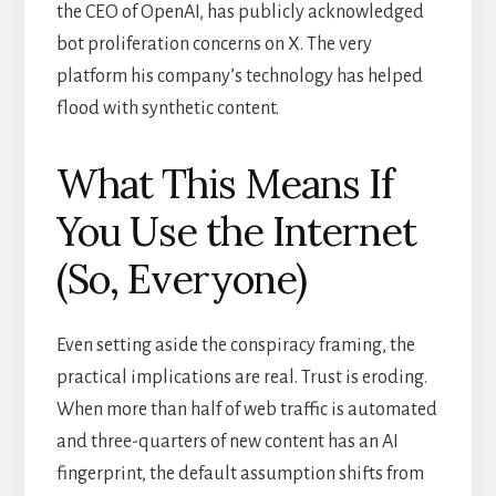
the CEO of OpenAI, has publicly acknowledged
bot proliferation concerns on X. The very
platform his company’s technology has helped
flood with synthetic content.
What This Means If
You Use the Internet
(So, Everyone)
Even setting aside the conspiracy framing, the
practical implications are real. Trust is eroding.
When more than half of web traffic is automated
and three-quarters of new content has an AI
fingerprint, the default assumption shifts from