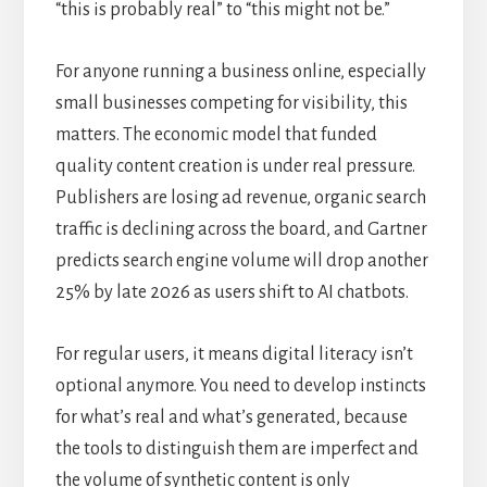
“this is probably real” to “this might not be.”
For anyone running a business online, especially
small businesses competing for visibility, this
matters. The economic model that funded
quality content creation is under real pressure.
Publishers are losing ad revenue, organic search
traffic is declining across the board, and Gartner
predicts search engine volume will drop another
25% by late 2026 as users shift to AI chatbots.
For regular users, it means digital literacy isn’t
optional anymore. You need to develop instincts
for what’s real and what’s generated, because
the tools to distinguish them are imperfect and
the volume of synthetic content is only