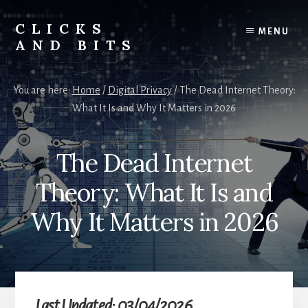
Skip
Skip
to
to
CLICKS
MENU
content
primary
AND BITS
sidebar
Smart
Tech
You are here:
Home
/
Digital Privacy
/
The Dead Internet Theory:
Tips,
What It Is and Why It Matters in 2026
Outdoor
Gear,
and
The Dead Internet
Lifestyle
Insights.
Theory: What It Is and
Why It Matters in 2026
Last Updated: 03/04/2026