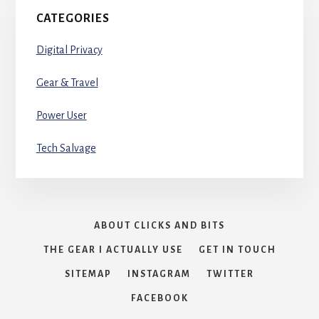
CATEGORIES
Digital Privacy
Gear & Travel
Power User
Tech Salvage
ABOUT CLICKS AND BITS
THE GEAR I ACTUALLY USE
GET IN TOUCH
SITEMAP
INSTAGRAM
TWITTER
FACEBOOK