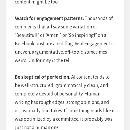
content might be too.
Watch for engagement patterns.
Thousands of
comments that all say some variation of
“Beautiful!” or “Amen!” or “So inspiring!” on a
Facebook post are a red flag. Real engagement is
uneven, argumentative, off-topic, sometimes
weird. Uniformity is the tell.
Be skeptical of perfection.
AI content tends to
be well-structured, grammatically clean, and
completely devoid of personality. Human
writing has rough edges, strong opinions, and
occasionally bad takes. If something reads like it
was optimized by a committee, it probably was.
Just not a human one.