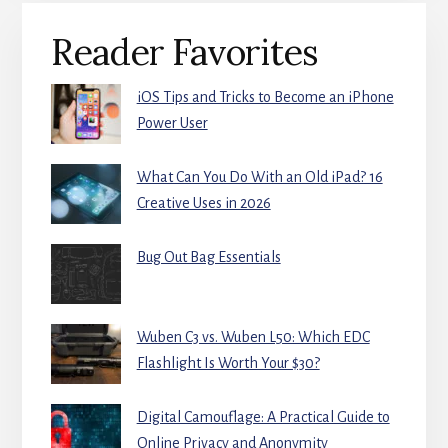
Primary
Reader Favorites
Sidebar
iOS Tips and Tricks to Become an iPhone
Power User
What Can You Do With an Old iPad? 16
Creative Uses in 2026
Bug Out Bag Essentials
Wuben C3 vs. Wuben L50: Which EDC
Flashlight Is Worth Your $30?
Digital Camouflage: A Practical Guide to
Online Privacy and Anonymity