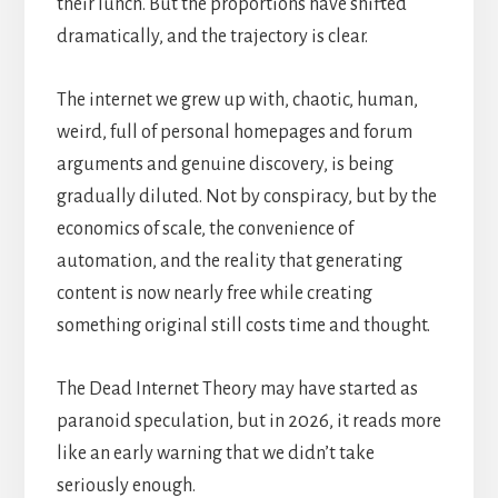
their lunch. But the proportions have shifted
dramatically, and the trajectory is clear.
The internet we grew up with, chaotic, human,
weird, full of personal homepages and forum
arguments and genuine discovery, is being
gradually diluted. Not by conspiracy, but by the
economics of scale, the convenience of
automation, and the reality that generating
content is now nearly free while creating
something original still costs time and thought.
The Dead Internet Theory may have started as
paranoid speculation, but in 2026, it reads more
like an early warning that we didn’t take
seriously enough.