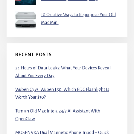
10 Creative Ways to Repurpose Your Old
Mac Mini
RECENT POSTS
24 Hours of Data Leaks: What Your Devices Reveal
About You Every Day
Wuben C3 vs. Wuben L50: Which EDC Flashlight Is
Worth Your $30?
Turn an Old Mac Into a 24/7 AI Assistant With
OpenClaw
MOSENVKA Dual Magnetic Phone Tripod – Quick