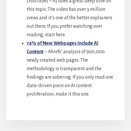
(YouTube) – AJ does a great deep dive on
this topic. The video has over 3 million
views and it’s one of the better explainers
out there. If you prefer watching over
reading, start here.
74% of New Webpages Include AI
Content
– Ahrefs’ analysis of 900,000
newly created web pages. The
methodology is transparent and the
findings are sobering. If you only read one
data-driven piece on AI content
proliferation, make it this one.