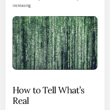
increasing.
How to Tell What’s
Real