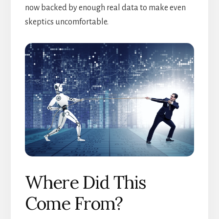
now backed by enough real data to make even
skeptics uncomfortable.
Where Did This
Come From?