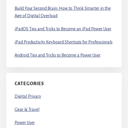
Build Your Second Brain: How to Think Smarter in the
Age of Digital Overload
iPadOS Tips and Tricks to Become an iPad Power User
iPad Productivity Keyboard Shortcuts for Professionals
Android Tips and Tricks to Become a Power User
CATEGORIES
Digital Privacy
Gear & Travel
Power User