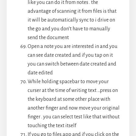
like you can do it from notes . the
advantage of scanning it from files is that
it will be automatically sync to i drive on
the go and you don’t have to manually
send the document
Open a note you are interested in and you
can see date created and if you tap on it
you can switch between date created and
date edited
While holding spacebar to move your
curser at the time of writing text …press on
the keyboard at some other place with
another finger and now move your original
finger . you can select test like that without
touching the text itself
If you go to files app and if you click on the