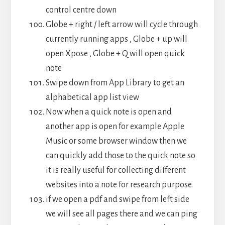
control centre down
Globe + right / left arrow will cycle through
currently running apps , Globe + up will
open Xpose , Globe + Q will open quick
note
Swipe down from App Library to get an
alphabetical app list view
Now when a quick note is open and
another app is open for example Apple
Music or some browser window then we
can quickly add those to the quick note so
it is really useful for collecting different
websites into a note for research purpose.
if we open a pdf and swipe from left side
we will see all pages there and we can ping