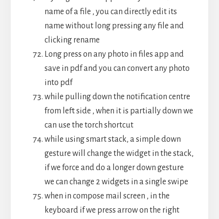
name of a file , you can directly edit its
name without long pressing any file and
clicking rename
Long press on any photo in files app and
save in pdf and you can convert any photo
into pdf
while pulling down the notification centre
from left side , when it is partially down we
can use the torch shortcut
while using smart stack, a simple down
gesture will change the widget in the stack,
if we force and do a longer down gesture
we can change 2 widgets in a single swipe
when in compose mail screen , in the
keyboard if we press arrow on the right