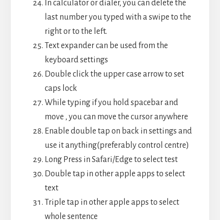
In calculator or dialer, you can delete the
last number you typed with a swipe to the
right or to the left.
Text expander can be used from the
keyboard settings
Double click the upper case arrow to set
caps lock
While typing if you hold spacebar and
move , you can move the cursor anywhere
Enable double tap on back in settings and
use it anything(preferably control centre)
Long Press in Safari/Edge to select test
Double tap in other apple apps to select
text
Triple tap in other apple apps to select
whole sentence