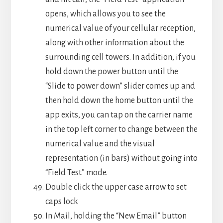
opens, which allows you to see the
numerical value of your cellular reception,
along with other information about the
surrounding cell towers. In addition, if you
hold down the power button until the
“Slide to power down” slider comes up and
then hold down the home button until the
app exits, you can tap on the carrier name
in the top left corner to change between the
numerical value and the visual
representation (in bars) without going into
“Field Test” mode.
Double click the upper case arrow to set
caps lock
In Mail, holding the “New Email” button