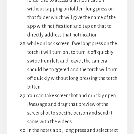
folder …so to access that notification
without tapping on folder , long press on
that folder which will give the name of the
app with notification and tap on that to
directly address that notification
while on lock screen if we long press on the
torch it will turn on , to turn it off quickly
swipe from left and leave , the camera
should be triggered and the torch will turn
off quickly without long pressing the torch
bitten
You can take screenshot and quickly open
iMessage and drag that preview of the
screenshot to specific person and send it ,
same with the videos
In the notes app , long press and select text