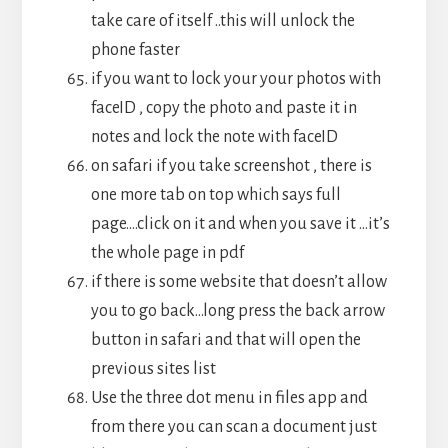
take care of itself ..this will unlock the
phone faster
if you want to lock your your photos with
faceID , copy the photo and paste it in
notes and lock the note with faceID
on safari if you take screenshot , there is
one more tab on top which says full
page….click on it and when you save it …it’s
the whole page in pdf
if there is some website that doesn’t allow
you to go back…long press the back arrow
button in safari and that will open the
previous sites list
Use the three dot menu in files app and
from there you can scan a document just