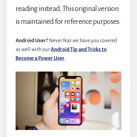
reading instead. This original version
is maintained for reference purposes.
Android User?
Never fear we have you covered
as well with our
Android Tip and Tricks to
Become a Power User
.