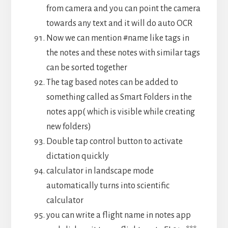
from camera and you can point the camera
towards any text and it will do auto OCR
Now we can mention #name like tags in
the notes and these notes with similar tags
can be sorted together
The tag based notes can be added to
something called as Smart Folders in the
notes app( which is visible while creating
new folders)
Double tap control button to activate
dictation quickly
calculator in landscape mode
automatically turns into scientific
calculator
you can write a flight name in notes app