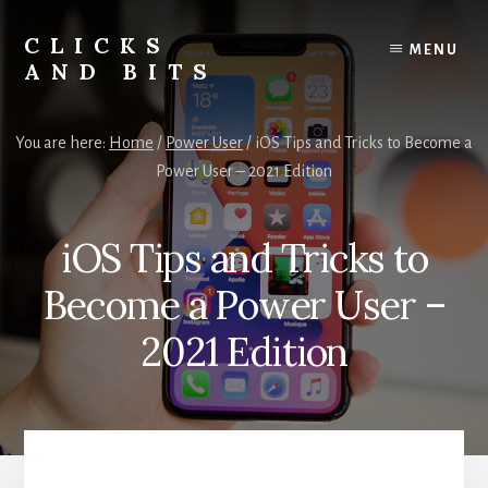
Skip
Skip
to
to
CLICKS
MENU
content
primary
AND BITS
sidebar
Smart
Tech
You are here:
Home
/
Power User
/
iOS Tips and Tricks to Become a
Tips,
Power User – 2021 Edition
Outdoor
Gear,
and
iOS Tips and Tricks to
Lifestyle
Insights.
Become a Power User –
2021 Edition