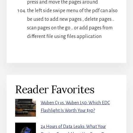
press and move the pages around
the left side swipe menu of the pdf can also
be used to add new pages , delete pages ..
scan pages on the go .. or add pages from
different file using files application
Primary
Reader Favorites
Sidebar
Wuben C3 vs. Wuben L50: Which EDC
Flashlight Is Worth Your $30?
24 Hours of Data Leaks: What Your