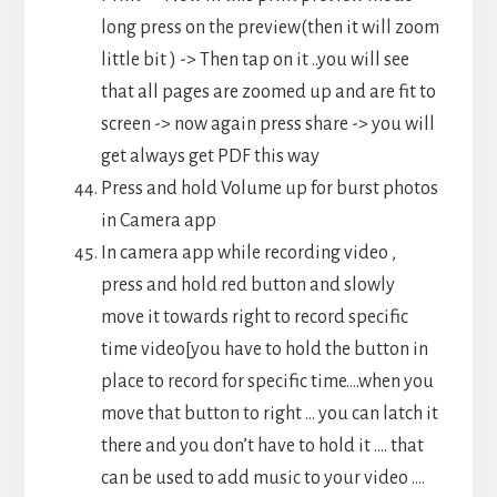
long press on the preview(then it will zoom
little bit ) -> Then tap on it ..you will see
that all pages are zoomed up and are fit to
screen -> now again press share -> you will
get always get PDF this way
Press and hold Volume up for burst photos
in Camera app
In camera app while recording video ,
press and hold red button and slowly
move it towards right to record specific
time video[you have to hold the button in
place to record for specific time….when you
move that button to right … you can latch it
there and you don’t have to hold it …. that
can be used to add music to your video ….