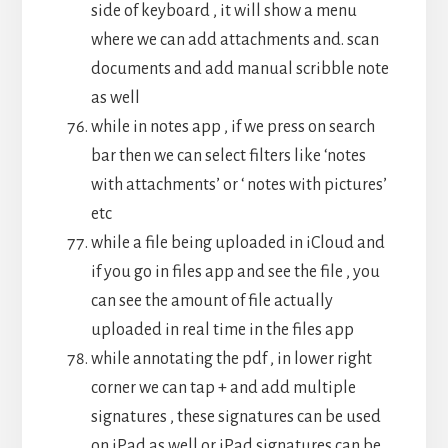
side of keyboard , it will show a menu
where we can add attachments and. scan
documents and add manual scribble note
as well
while in notes app , if we press on search
bar then we can select filters like ‘notes
with attachments’ or ‘ notes with pictures’
etc
while a file being uploaded in iCloud and
if you go in files app and see the file , you
can see the amount of file actually
uploaded in real time in the files app
while annotating the pdf , in lower right
corner we can tap + and add multiple
signatures , these signatures can be used
on iPad as well or iPad signatures can be