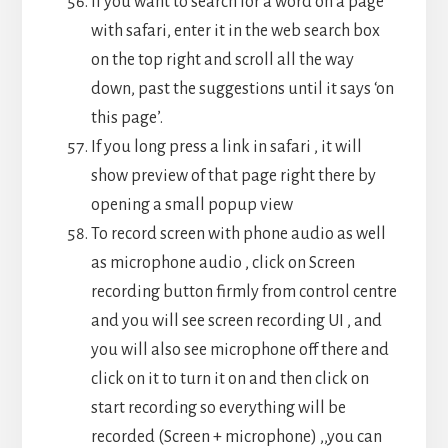
If you want to search for a word on a page
with safari, enter it in the web search box
on the top right and scroll all the way
down, past the suggestions until it says ‘on
this page’.
If you long press a link in safari , it will
show preview of that page right there by
opening a small popup view
To record screen with phone audio as well
as microphone audio , click on Screen
recording button firmly from control centre
and you will see screen recording UI , and
you will also see microphone off there and
click on it to turn it on and then click on
start recording so everything will be
recorded (Screen + microphone) ,,you can