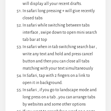
will display all your recent drafts.
In safari long pressing + will give recently
closed tabs
In safari while switching between tabs
interface , swipe down to open mini search
tab bar at top
In safari when in tab switching search bar ,
write any text and hold and press cancel
button and then you can close all tabs
matching with your text simultaneously
In Safari, tap with 2 fingers on a link to
open it in background.
In safari , if you go to landscape mode and
long press on a tab …you can arrange tabs
by websites and some other options