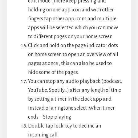
edit mode , there keep pressing and
holding on one app icon and with other
fingers tap other app icons and multiple
apps will be selected which you can move
to different pages on your home screen
Click and hold on the page indicator dots
on home screen to open an overview of all
pages at once , this can also be used to
hide some of the pages
You can stop any audio playback (podcast,
YouTube, Spotify…) after any length of time
by setting a timer in the clock app and
instead of a ringtone select :When timer
ends – Stop playing
Double tap lock key to decline an
incoming call