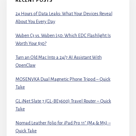
RECENT POSTS
24 Hours of Data Leaks: What Your Devices Reveal
About You Every Day
Wuben C3 vs. Wuben L50: Which EDC Flashlight Is
Worth Your $30?
Turn an Old Mac Into a 24/7 AI Assistant With
OpenClaw
MOSENVKA Dual Magnetic Phone Tripod – Quick
Take
GL.iNet Slate 7 (GL-BE3600) Travel Router – Quick
Take
Nomad Leather Folio for iPad Pro 11″ (M4 & M5) –
Quick Take