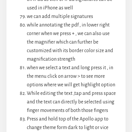
used in iPhone as well
we can add multiple signatures
while annotating the pdf , in lower right
corner when we press + , we can also use
the magnifier which can further be
customized with its border color size and
magnification strength
when we select a text and long press it , in
the menu click on arrow > to see more
options where we will get highlight option
While editing the text ,tap and press space
and the text can directly be selected using
finger movements of both those fingers
Press and hold top of the Apollo app to
change theme form dark to light or vice