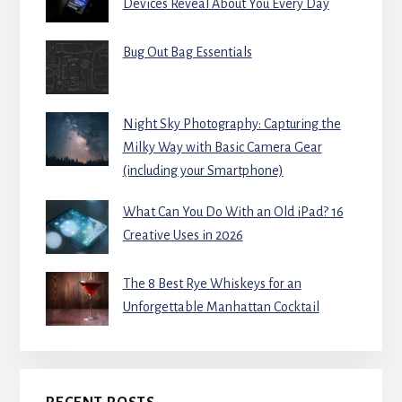
Devices Reveal About You Every Day
Bug Out Bag Essentials
Night Sky Photography: Capturing the
Milky Way with Basic Camera Gear
(including your Smartphone)
What Can You Do With an Old iPad? 16
Creative Uses in 2026
The 8 Best Rye Whiskeys for an
Unforgettable Manhattan Cocktail