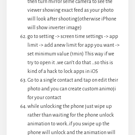
then turn mirror selfie camera to see the
viewer showing exact feed as your photo
will look after shooting(otherwise iPhone
will show inverter image)
go to setting -> screen time settings -> app
limit -> add anew limit for app you want ->
set minimum value (1min) This way if we
try to open it ..we can’t do that …so this is
kind of a hack to lock apps in iOS
Go to a single contact and tap on edit their
photo and you can create custom animoji
for your contact
while unlocking the phone just wipe up
rather than waiting for the phone unlock
animation to work..if you swipe up the
phone will unlock and the animation will