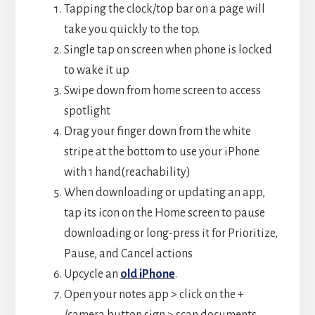
Tapping the clock/top bar on a page will
take you quickly to the top.
Single tap on screen when phone is locked
to wake it up
Swipe down from home screen to access
spotlight
Drag your finger down from the white
stripe at the bottom to use your iPhone
with 1 hand(reachability)
When downloading or updating an app,
tap its icon on the Home screen to pause
downloading or long-press it for Prioritize,
Pause, and Cancel actions
Upcycle an
old iPhone
.
Open your notes app > click on the +
/camera button sign > scan documents.