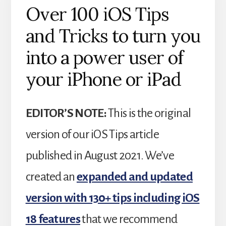
Over 100 iOS Tips
and Tricks to turn you
into a power user of
your iPhone or iPad
EDITOR’S NOTE:
This is the original
version of our iOS Tips article
published in August 2021. We’ve
created an
expanded and updated
version with 130+ tips including iOS
18 features
that we recommend