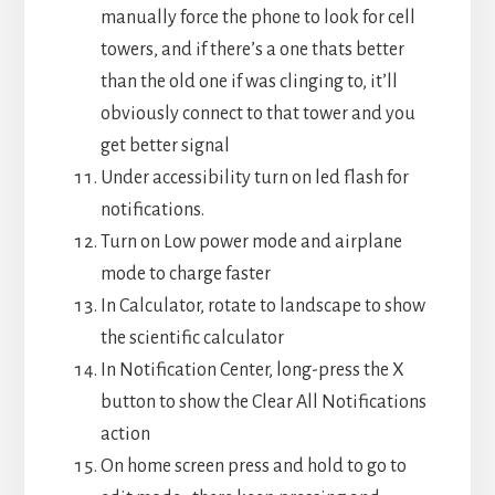
manually force the phone to look for cell
towers, and if there’s a one thats better
than the old one if was clinging to, it’ll
obviously connect to that tower and you
get better signal
Under accessibility turn on led flash for
notifications.
Turn on Low power mode and airplane
mode to charge faster
⁠In Calculator, rotate to landscape to show
the scientific calculator
In Notification Center, long-press the X
button to show the Clear All Notifications
action
On home screen press and hold to go to