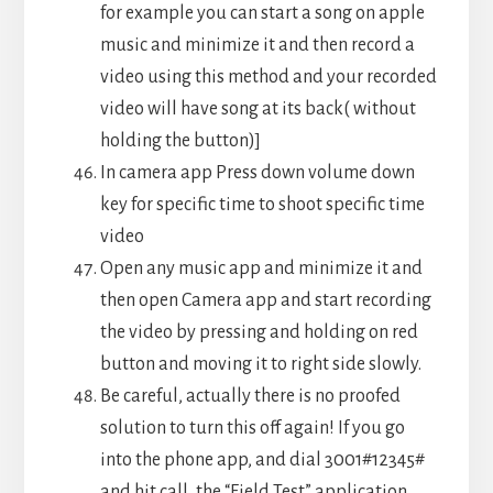
for example you can start a song on apple
music and minimize it and then record a
video using this method and your recorded
video will have song at its back( without
holding the button)]
In camera app Press down volume down
key for specific time to shoot specific time
video
Open any music app and minimize it and
then open Camera app and start recording
the video by pressing and holding on red
button and moving it to right side slowly.
Be careful, actually there is no proofed
solution to turn this off again! If you go
into the phone app, and dial 3001#12345#
and hit call, the “Field Test” application