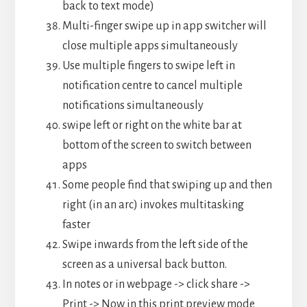
back to text mode)
Multi-finger swipe up in app switcher will
close multiple apps simultaneously
Use multiple fingers to swipe left in
notification centre to cancel multiple
notifications simultaneously
swipe left or right on the white bar at
bottom of the screen to switch between
apps
Some people find that swiping up and then
right (in an arc) invokes multitasking
faster
Swipe inwards from the left side of the
screen as a universal back button.
In notes or in webpage -> click share ->
Print -> Now in this print preview mode