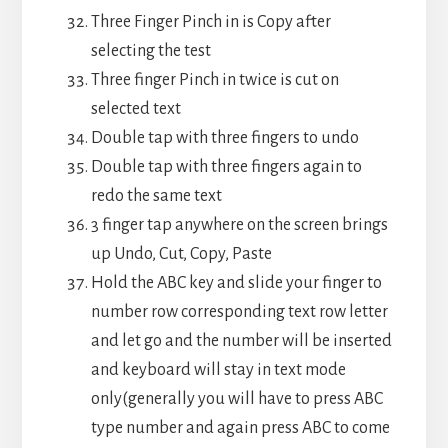
Three Finger Pinch in is Copy after
selecting the test
Three finger Pinch in twice is cut on
selected text
Double tap with three fingers to undo
Double tap with three fingers again to
redo the same text
3 finger tap anywhere on the screen brings
up Undo, Cut, Copy, Paste
Hold the ABC key and slide your finger to
number row corresponding text row letter
and let go and the number will be inserted
and keyboard will stay in text mode
only(generally you will have to press ABC
type number and again press ABC to come