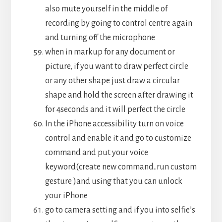
also mute yourself in the middle of
recording by going to control centre again
and turning off the microphone
when in markup for any document or
picture, if you want to draw perfect circle
or any other shape just draw a circular
shape and hold the screen after drawing it
for 4seconds and it will perfect the circle
In the iPhone accessibility turn on voice
control and enable it and go to customize
command and put your voice
keyword(create new command..run custom
gesture )and using that you can unlock
your iPhone
go to camera setting and if you into selfie’s