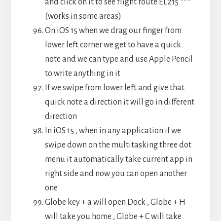
and click on it to see flight route EL215 ***
(works in some areas)
On iOS 15 when we drag our finger from
lower left corner we get to have a quick
note and we can type and use Apple Pencil
to write anything in it
If we swipe from lower left and give that
quick note a direction it will go in different
direction
In iOS 15 , when in any application if we
swipe down on the multitasking three dot
menu it automatically take current app in
right side and now you can open another
one
Globe key + a will open Dock , Globe + H
will take you home , Globe + C will take