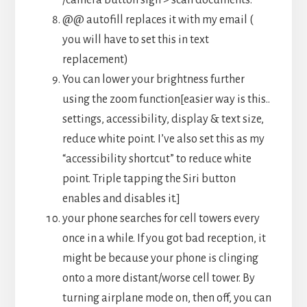
@@ autofill replaces it with my email (
you will have to set this in text
replacement)
You can lower your brightness further
using the zoom function[easier way is this..
settings, accessibility, display & text size,
reduce white point. I’ve also set this as my
“accessibility shortcut” to reduce white
point. Triple tapping the Siri button
enables and disables it.]
your phone searches for cell towers every
once in a while. If you got bad reception, it
might be because your phone is clinging
onto a more distant/worse cell tower. By
turning airplane mode on, then off, you can