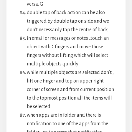
versa. G
double tap of back action can be also
triggered by double tap on side and we
don’t necessarily tap the centre of back
in email or messages or notes ..touch an
object with 2 fingers and move those
fingers without lifting which will select
multiple objects quickly
while multiple objects are selected don’t ,
lift one finger and top on upper right
corner of screen and from current position
to the topmost position all the items will
be selected
when apps are in folder and there is
notification to one of the apps from the