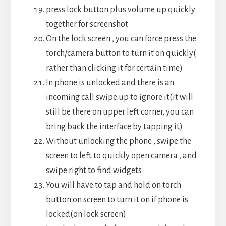
press lock button plus volume up quickly
together for screenshot
On the lock screen , you can force press the
torch/camera button to turn it on quickly(
rather than clicking it for certain time)
In phone is unlocked and there is an
incoming call swipe up to ignore it(it will
still be there on upper left corner, you can
bring back the interface by tapping it)
Without unlocking the phone , swipe the
screen to left to quickly open camera , and
swipe right to find widgets
You will have to tap and hold on torch
button on screen to turn it on if phone is
locked(on lock screen)