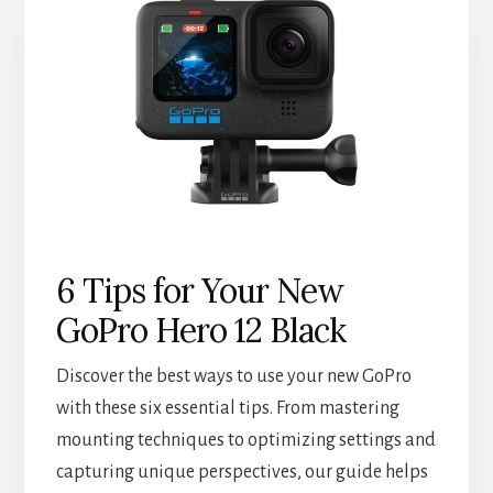
6 Tips for Your New
GoPro Hero 12 Black
Discover the best ways to use your new GoPro
with these six essential tips. From mastering
mounting techniques to optimizing settings and
capturing unique perspectives, our guide helps