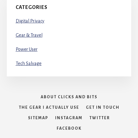
CATEGORIES
Digital Privacy
Gear & Travel
Power User
Tech Salvage
ABOUT CLICKS AND BITS
THE GEAR I ACTUALLY USE
GET IN TOUCH
SITEMAP
INSTAGRAM
TWITTER
FACEBOOK