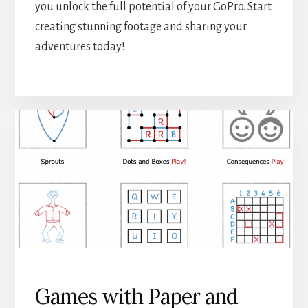
you unlock the full potential of your GoPro. Start
creating stunning footage and sharing your
adventures today!
Games with Paper and