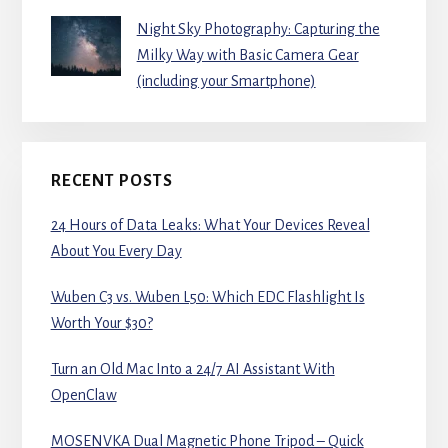
Night Sky Photography: Capturing the
Milky Way with Basic Camera Gear
(including your Smartphone)
RECENT POSTS
24 Hours of Data Leaks: What Your Devices Reveal
About You Every Day
Wuben C3 vs. Wuben L50: Which EDC Flashlight Is
Worth Your $30?
Turn an Old Mac Into a 24/7 AI Assistant With
OpenClaw
MOSENVKA Dual Magnetic Phone Tripod – Quick