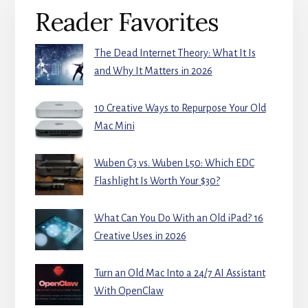
Primary
Reader Favorites
Sidebar
The Dead Internet Theory: What It Is
and Why It Matters in 2026
10 Creative Ways to Repurpose Your Old
Mac Mini
Wuben C3 vs. Wuben L50: Which EDC
Flashlight Is Worth Your $30?
What Can You Do With an Old iPad? 16
Creative Uses in 2026
Turn an Old Mac Into a 24/7 AI Assistant
With OpenClaw