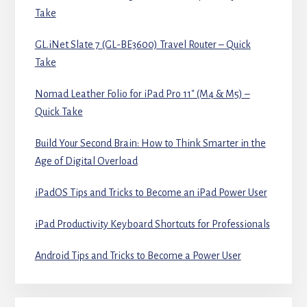
Take
GL.iNet Slate 7 (GL-BE3600) Travel Router – Quick
Take
Nomad Leather Folio for iPad Pro 11″ (M4 & M5) –
Quick Take
Build Your Second Brain: How to Think Smarter in the
Age of Digital Overload
iPadOS Tips and Tricks to Become an iPad Power User
iPad Productivity Keyboard Shortcuts for Professionals
Android Tips and Tricks to Become a Power User