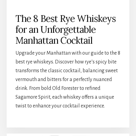
The 8 Best Rye Whiskeys
for an Unforgettable
Manhattan Cocktail
Upgrade your Manhattan with our guide to the 8
best rye whiskeys. Discover how rye’s spicy bite
transforms the classic cocktail, balancing sweet
vermouth and bitters for a perfectly nuanced
drink. From bold Old Forester to refined
Sagamore Spirit, each whiskey offers a unique
twist to enhance your cocktail experience.