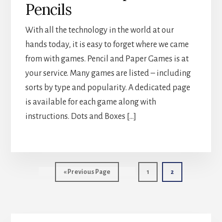
Pencils
With all the technology in the world at our
hands today, it is easy to forget where we came
from with games. Pencil and Paper Games is at
your service. Many games are listed – including
sorts by type and popularity. A dedicated page
is available for each game along with
instructions. Dots and Boxes […]
Go
Page
Page
«
Previous Page
1
2
to