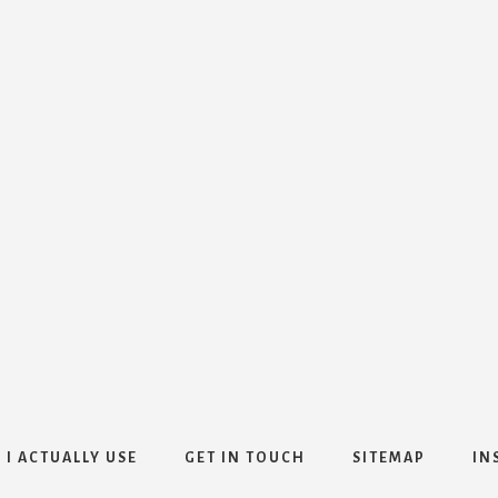
 I ACTUALLY USE
GET IN TOUCH
SITEMAP
IN