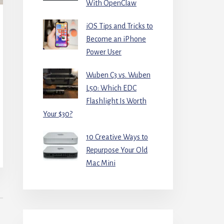
With OpenClaw
iOS Tips and Tricks to
Become an iPhone
Power User
Wuben C3 vs. Wuben
L50: Which EDC
Flashlight Is Worth
Your $30?
10 Creative Ways to
Repurpose Your Old
Mac Mini