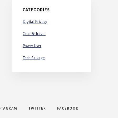
CATEGORIES
Digital Privacy
Gear & Travel
Power User
Tech Salvage
STAGRAM
TWITTER
FACEBOOK