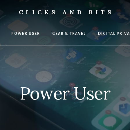
CLICKS AND BITS
POWER USER
GEAR & TRAVEL
DIGITAL PRIV
Power User