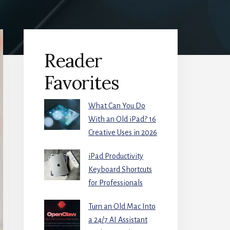
Primary
Reader
Sidebar
Favorites
What Can You Do
With an Old iPad? 16
Creative Uses in 2026
iPad Productivity
Keyboard Shortcuts
for Professionals
Turn an Old Mac Into
a 24/7 AI Assistant