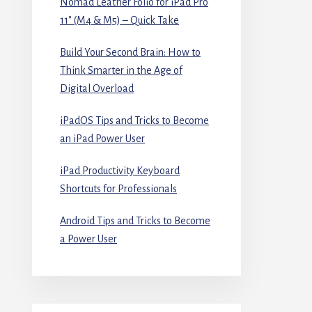
Nomad Leather Folio for iPad Pro
11″ (M4 & M5) – Quick Take
Build Your Second Brain: How to
Think Smarter in the Age of
Digital Overload
iPadOS Tips and Tricks to Become
an iPad Power User
iPad Productivity Keyboard
Shortcuts for Professionals
Android Tips and Tricks to Become
a Power User