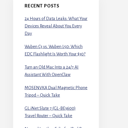
RECENT POSTS
24 Hours of Data Leaks: What Your
Devices Reveal About You Every
Day
Wuben C3 vs. Wuben L50: Which
EDC Flashlight Is Worth Your $30?
Turn an Old Mac Into a 24/7 AI
Assistant With OpenClaw
MOSENVKA Dual Magnetic Phone
Tripod – Quick Take
GL.iNet Slate 7 (GL-BE3600)
Travel Router – Quick Take