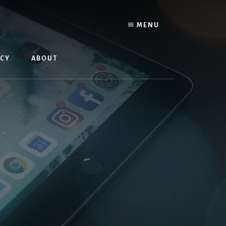
MENU
ACY
ABOUT