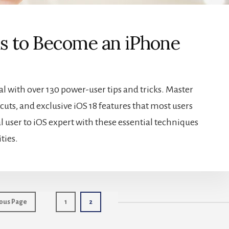
ks to Become an iPhone
 with over 130 power-user tips and tricks. Master
uts, and exclusive iOS 18 features that most users
 user to iOS expert with these essential techniques
ties.
Page
Page
ous Page
1
2