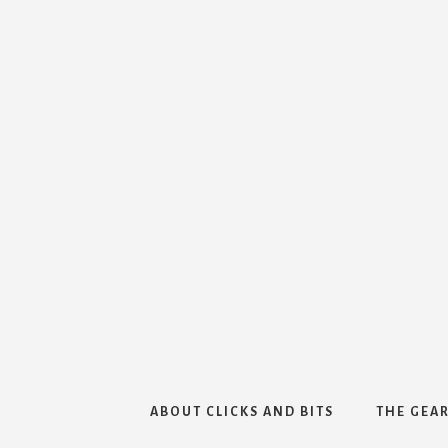
ABOUT CLICKS AND BITS
THE GEAR