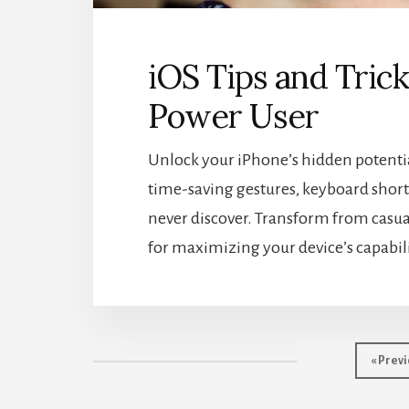
iOS Tips and Tric
Power User
Unlock your iPhone’s hidden potential
time-saving gestures, keyboard shortc
never discover. Transform from casual
for maximizing your device’s capabili
Go
«
Previ
to